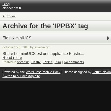
Blog
alsacecom.fr
A Propos
Archive for the 'IPPBX' tag
Elastix miniUCS
octobre 16th, 2015 by alsacecom
Share Le miniUCS est une appliance Elastix...
Read more
Posted in
Asterisk
,
Elastix
,
IPPBX
,
PBX
|
No comments
Powered by the
WordPress Mobile Pack
| Theme designed by
Forum Nokia
Switch to our desktop site