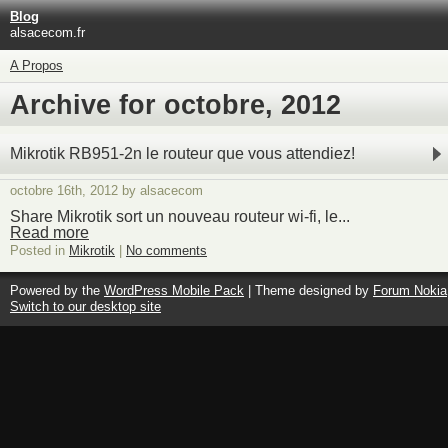
Blog
alsacecom.fr
A Propos
Archive for octobre, 2012
Mikrotik RB951-2n le routeur que vous attendiez!
octobre 16th, 2012 by alsacecom
Share Mikrotik sort un nouveau routeur wi-fi, le...
Read more
Posted in
Mikrotik
|
No comments
Powered by the
WordPress Mobile Pack
| Theme designed by
Forum Nokia
Switch to our desktop site