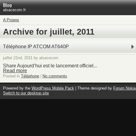
Blog
alsacecom.fr
A Propos
Archive for juillet, 2011
Téléphone IP ATCOM AT640P
juillet 22nd, 2011 by alsacecom
Share Aujourd’hui est le lancement officiel...
Read more
Posted in
Téléphone
|
No comments
Powered by the
WordPress Mobile Pack
| Theme designed by
Forum Nokia
Switch to our desktop site