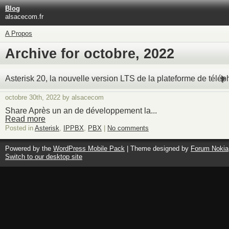
Blog
alsacecom.fr
A Propos
Archive for octobre, 2022
Asterisk 20, la nouvelle version LTS de la plateforme de télé
octobre 30th, 2022 by alsacecom
Share Après un an de développement la...
Read more
Posted in
Asterisk
,
IPPBX
,
PBX
|
No comments
Powered by the
WordPress Mobile Pack
| Theme designed by
Forum Nokia
Switch to our desktop site