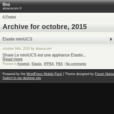
Blog
alsacecom.fr
A Propos
Archive for octobre, 2015
Elastix miniUCS
octobre 16th, 2015 by alsacecom
Share Le miniUCS est une appliance Elastix...
Read more
Posted in
Asterisk
,
Elastix
,
IPPBX
,
PBX
|
No comments
Powered by the
WordPress Mobile Pack
| Theme designed by
Forum Nokia
Switch to our desktop site