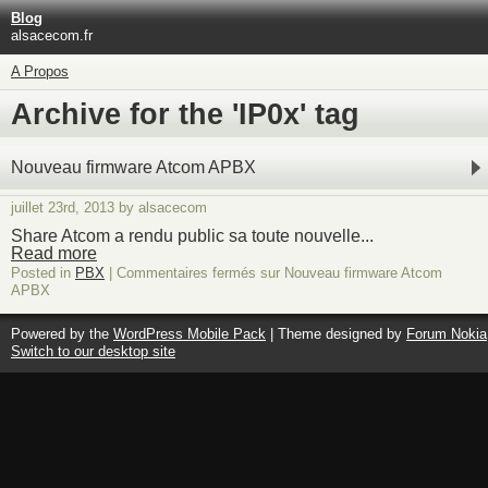
Blog
alsacecom.fr
A Propos
Archive for the 'IP0x' tag
Nouveau firmware Atcom APBX
juillet 23rd, 2013 by alsacecom
Share Atcom a rendu public sa toute nouvelle...
Read more
Posted in
PBX
|
Commentaires fermés
sur Nouveau firmware Atcom
APBX
Powered by the
WordPress Mobile Pack
| Theme designed by
Forum Nokia
Switch to our desktop site