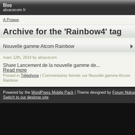
Blog
alsacecom.fr
A Propos
Archive for the 'Rainbow4' tag
Nouvelle gamme Atcom Rainbow
mars 12th, 2014 by alsacecom
Share Lancement de la nouvelle gamme de...
Read more
Posted in
Téléphone
|
Commentaires fermés
sur Nouvelle gamme Atcom
Rainbow
Powered by the
WordPress Mobile Pack
| Theme designed by
Forum Nokia
Switch to our desktop site