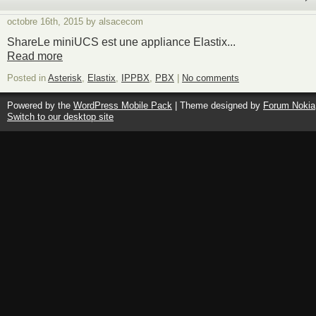
octobre 16th, 2015 by alsacecom
ShareLe miniUCS est une appliance Elastix...
Read more
Posted in
Asterisk
,
Elastix
,
IPPBX
,
PBX
|
No comments
Powered by the
WordPress Mobile Pack
| Theme designed by
Forum Nokia
Switch to our desktop site