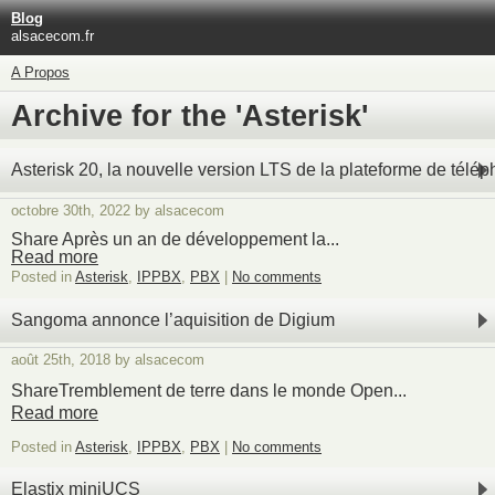
Blog
alsacecom.fr
A Propos
Archive for the 'Asterisk'
Asterisk 20, la nouvelle version LTS de la plateforme de télé
octobre 30th, 2022 by alsacecom
Share Après un an de développement la...
Read more
Posted in
Asterisk
,
IPPBX
,
PBX
|
No comments
Sangoma annonce l’aquisition de Digium
août 25th, 2018 by alsacecom
ShareTremblement de terre dans le monde Open...
Read more
Posted in
Asterisk
,
IPPBX
,
PBX
|
No comments
Elastix miniUCS